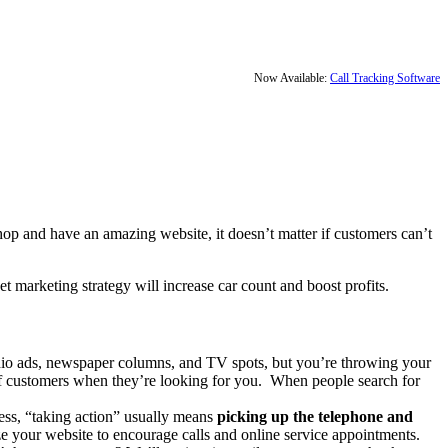
Now Available:
Call Tracking Software
shop and have an amazing website, it doesn’t matter if customers can’t
et marketing strategy will increase car count and boost profits.
io ads, newspaper columns, and TV spots, but you’re throwing your
 of customers when they’re looking for you. When people search for
ness, “taking action” usually means
picking up the telephone and
ze your website to encourage calls and online service appointments.