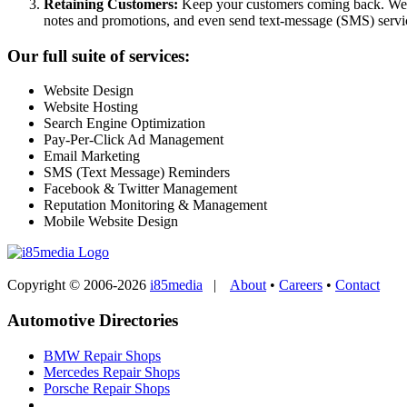
Retaining Customers:
Keep your customers coming back. We ca
notes and promotions, and even send text-message (SMS) servi
Our full suite of services:
Website Design
Website Hosting
Search Engine Optimization
Pay-Per-Click Ad Management
Email Marketing
SMS (Text Message) Reminders
Facebook & Twitter Management
Reputation Monitoring & Management
Mobile Website Design
Copyright © 2006-2026
i85media
|
About
•
Careers
•
Contact
Automotive Directories
BMW Repair Shops
Mercedes Repair Shops
Porsche Repair Shops