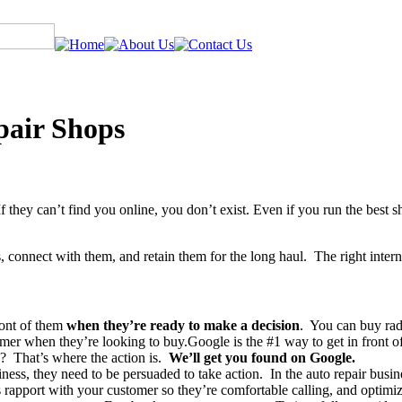
pair Shops
f they can’t find you online, you don’t exist. Even if you run the best 
, connect with them, and retain them for the long haul. The right intern
ront of them
when they’re ready to make a decision
. You can buy rad
omer when they’re looking to buy.Google is the #1 way to get in front
ree? That’s where the action is.
We’ll get you found on Google.
ness, they need to be persuaded to take action. In the auto repair busi
s rapport with your customer so they’re comfortable calling, and optimi