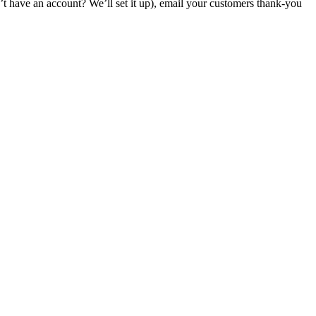
have an account? We’ll set it up), email your customers thank-you