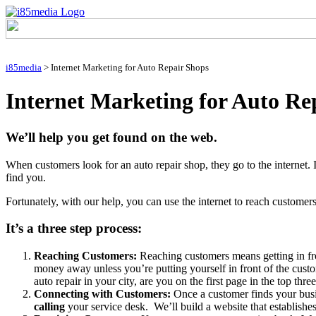
i85media
>
Internet Marketing for Auto Repair Shops
Internet Marketing for Auto Re
We’ll help you get found on the web.
When customers look for an auto repair shop, they go to the internet. I
find you.
Fortunately, with our help, you can use the internet to reach customers
It’s a three step process:
Reaching Customers:
Reaching customers means getting in f
money away unless you’re putting yourself in front of the cust
auto repair in your city, are you on the first page in the top th
Connecting with Customers:
Once a customer finds your busi
calling
your service desk. We’ll build a website that establishe