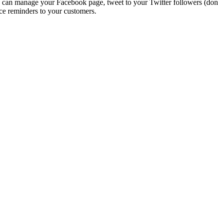
n manage your Facebook page, tweet to your Twitter followers (don’t 
ce reminders to your customers.